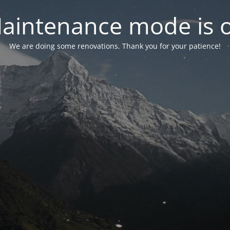
aintenance mode is 
We are doing some renovations. Thank you for your patience!