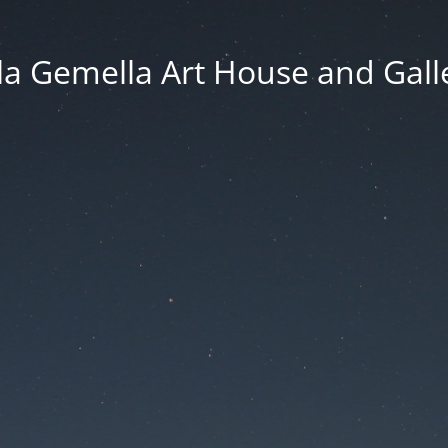
lla Gemella Art House and Gall